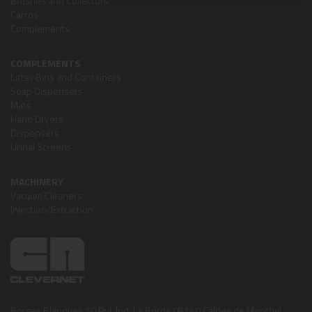
Brushes and Collectors
Carros
Complements
COMPLEMENTS
Litter Bins and Containers
Soap Dispensers
Mats
Hand Dryers
Dispensers
Urinal Screens
MACHINERY
Vacuum Cleaners
Injection/Extraction
Borges Blanques,10 Pol. Ind. La Borda 08140 Caldes de Montbui