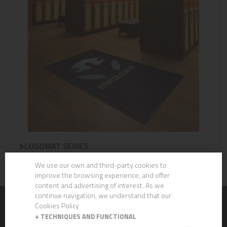
LOGOMAT SERIES
We use our own and third-party cookies to
improve the browsing experience, and offer
content and advertising of interest. As we
continue navigation, we understand that our
Cookies Policy
CHEMICALS
+
TECHNIQUES AND FUNCTIONAL
CLEVER ECO - Gama Ecolabel