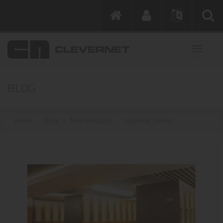
BLOG
Home
Blog
New Products
Logomat Series