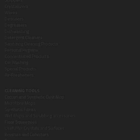
Crystallizers
Waxes
Descalers
Degreasers
Dishwashing
Detergent Cleaners
Sanitizing Cleaning Products
Personal Hygiene
Concentrated Products
Car Washing
Special Products
Air-Fresheners
CLEANING TOOLS
Cotton and Synthetic Dust Mop
Microfibre Mops
Synthetic Fibres
Wet Mops and Scrubbing accessories
Floor Squeegees
Useful for Crystals and Surfaces
Brushes and Collectors