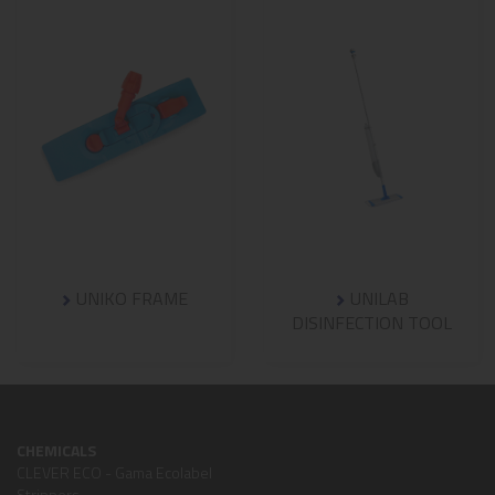
UNIKO FRAME
UNILAB
DISINFECTION TOOL
CHEMICALS
CLEVER ECO - Gama Ecolabel
Strippers