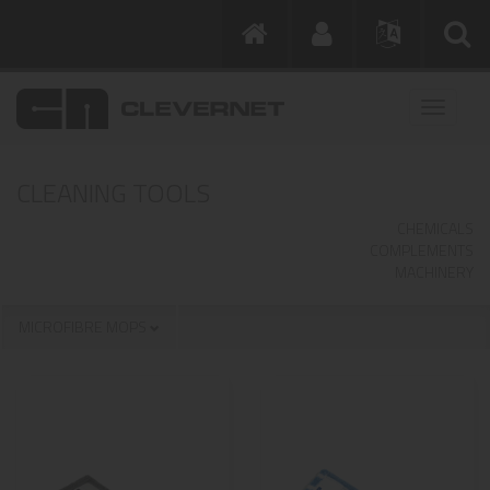
CLEANING TOOLS
CHEMICALS
COMPLEMENTS
MACHINERY
MICROFIBRE MOPS