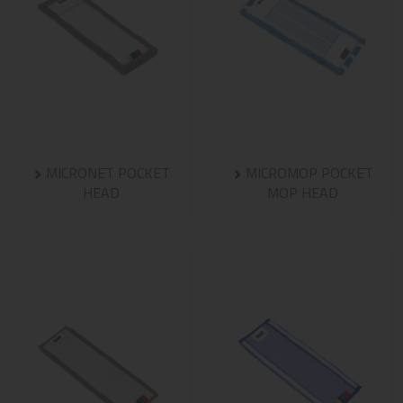
MICRONET POCKET
MICROMOP POCKET
HEAD
MOP HEAD