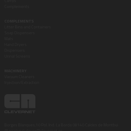
Carros
Complements
COMPLEMENTS
Litter Bins and Containers
Soap Dispensers
Mats
Hand Dryers
Dispensers
Urinal Screens
MACHINERY
Vacuum Cleaners
Injection/Extraction
Borges Blanques,10 Pol. Ind. La Borda 08140 Caldes de Montbui
(Barcelona) clever@clevernet.es