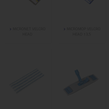
MICRONET VELCRO
MICROMOP VELCRO
HEAD
HEAD 13,5