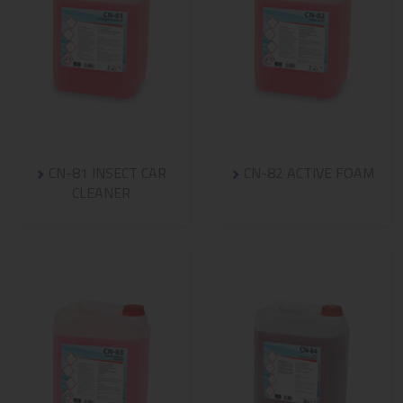
CN-81 INSECT CAR
CN-82 ACTIVE FOAM
CLEANER