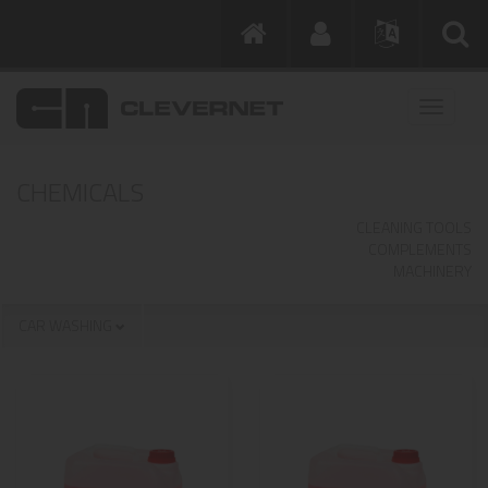
CHEMICALS
CLEANING TOOLS
COMPLEMENTS
MACHINERY
CAR WASHING