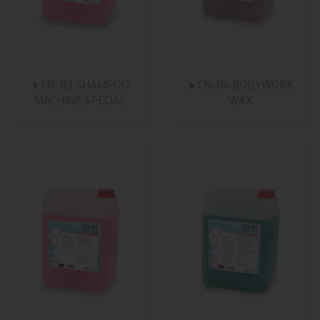
CN-83 SHAMPOO
CN-84 BODYWORK
MACHINE SPECIAL
WAX