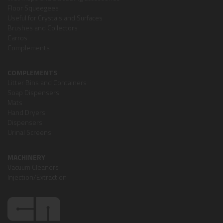
Floor Squeegees
Useful for Crystals and Surfaces
Brushes and Collectors
Carros
Complements
COMPLEMENTS
Litter Bins and Containers
Soap Dispensers
Mats
Hand Dryers
Dispensers
Urinal Screens
MACHINERY
Vacuum Cleaners
Injection/Extraction