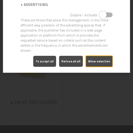
+
ADVERTISING
Disable / Activate
These are those that allow the management, in the most
efficient way possible, of the advertising spaces that, if
applicable, the publisher has included in a web page,
application or platform from which it provides the
requested service based on criteria such as the content
edited or the frequency in which the advertisements are
shown.
To accept all
Refuse all all
Allow selection
CN-92 RIM CLEANER