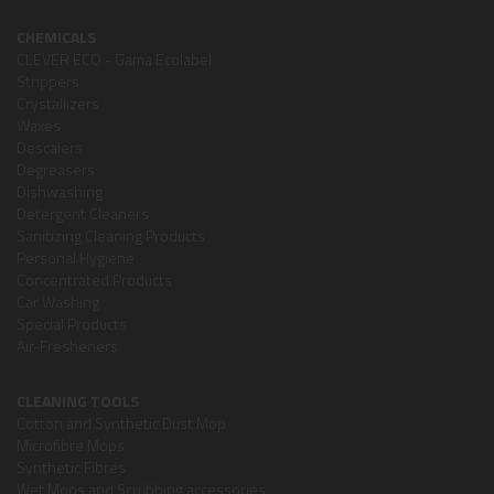
CHEMICALS
CLEVER ECO - Gama Ecolabel
Strippers
Crystallizers
Waxes
Descalers
Degreasers
Dishwashing
Detergent Cleaners
Sanitizing Cleaning Products
Personal Hygiene
Concentrated Products
Car Washing
Special Products
Air-Fresheners
CLEANING TOOLS
Cotton and Synthetic Dust Mop
Microfibre Mops
Synthetic Fibres
Wet Mops and Scrubbing accessories