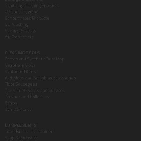
Sanitizing Cleaning Products
Personal Hygiene
Concentrated Products
Car Washing
Special Products
Air-Fresheners
CLEANING TOOLS
Cotton and Synthetic Dust Mop
Microfibre Mops
Synthetic Fibres
Wet Mops and Scrubbing accessories
Floor Squeegees
Useful for Crystals and Surfaces
Brushes and Collectors
Carros
Complements
COMPLEMENTS
Litter Bins and Containers
Soap Dispensers