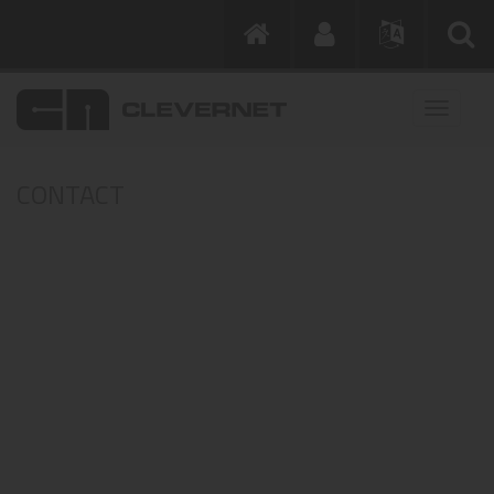
CONTACT