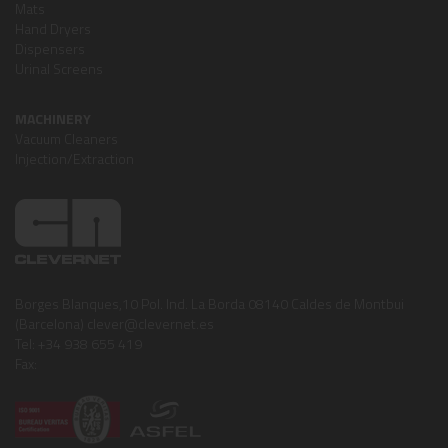
Mats
Hand Dryers
Dispensers
Urinal Screens
MACHINERY
Vacuum Cleaners
Injection/Extraction
Borges Blanques,10 Pol. Ind. La Borda 08140 Caldes de Montbui
(Barcelona) clever@clevernet.es
Tel: +34 938 655 419
Fax: