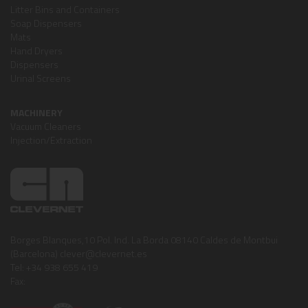
Litter Bins and Containers
Soap Dispensers
Mats
Hand Dryers
Dispensers
Urinal Screens
MACHINERY
Vacuum Cleaners
Injection/Extraction
Borges Blanques,10 Pol. Ind. La Borda 08140 Caldes de Montbui
(Barcelona) clever@clevernet.es
Tel: +34 938 655 419
Fax: