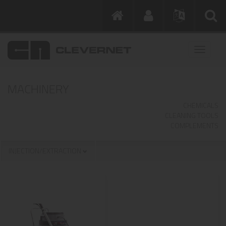
MACHINERY
CHEMICALS
CLEANING TOOLS
COMPLEMENTS
INJECTION/EXTRACTION