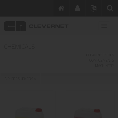
CHEMICALS
CLEANING TOOLS
COMPLEMENTS
MACHINERY
AIR-FRESHENERS