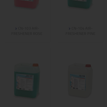
CN-103 AIR-
CN-104 AIR-
FRESHENER ROSE
FRESHENER PINE