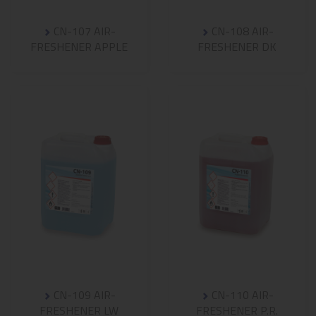
CN-107 AIR-
CN-108 AIR-
FRESHENER APPLE
FRESHENER DK
CN-109 AIR-
CN-110 AIR-
FRESHENER LW
FRESHENER P.R.