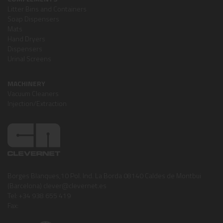
Litter Bins and Containers
Soap Dispensers
Mats
Hand Dryers
Dispensers
Urinal Screens
MACHINERY
Vacuum Cleaners
Injection/Extraction
Borges Blanques,10 Pol. Ind. La Borda 08140 Caldes de Montbui
(Barcelona) clever@clevernet.es
Tel: +34 938 655 419
Fax: