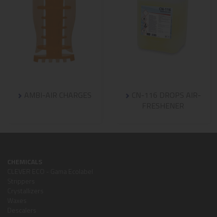
AMBI-AIR CHARGES
CN-116 DROPS AIR-
FRESHENER
CHEMICALS
CLEVER ECO - Gama Ecolabel
Strippers
Crystallizers
Waxes
Descalers