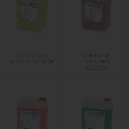
CN-101 AIR-
CN-102 AIR-
FRESHENER LEMON
FRESHENER
LAVENDER