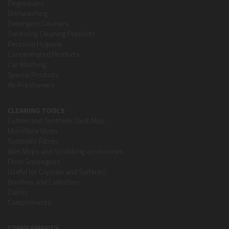
Degreasers
Dishwashing
Detergent Cleaners
Sanitizing Cleaning Products
Personal Hygiene
Concentrated Products
Car Washing
Special Products
Air-Fresheners
CLEANING TOOLS
Cotton and Synthetic Dust Mop
Microfibre Mops
Synthetic Fibres
Wet Mops and Scrubbing accessories
Floor Squeegees
Useful for Crystals and Surfaces
Brushes and Collectors
Carros
Complements
COMPLEMENTS