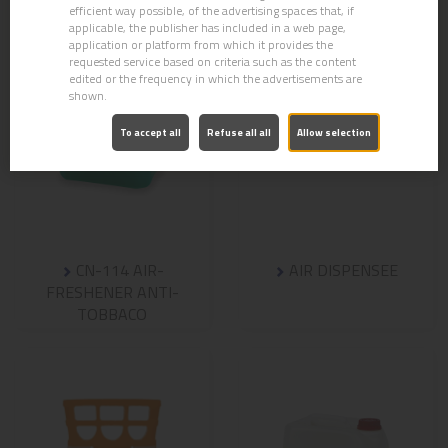
efficient way possible, of the advertising spaces that, if
applicable, the publisher has included in a web page,
application or platform from which it provides the
requested service based on criteria such as the content
edited or the frequency in which the advertisements are
shown.
To accept all
Refuse all all
Allow selection
CN-114 AIR-
AIR DISPENSEE
FRESHENER ANTI-
TOBBACO