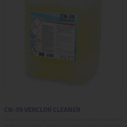
CN-39 VERCLOR CLEANER
Cleaning and sanitizing product for the best requirements of hygiene
on all kind of surfaces in hospitals, food industry, hotels, restaurants,