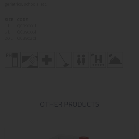
geriatrics, schools, etc.
SIZE
CODE
1 L
QC39001I
5 L
QC39005I
20 L
QC39020I
OTHER PRODUCTS