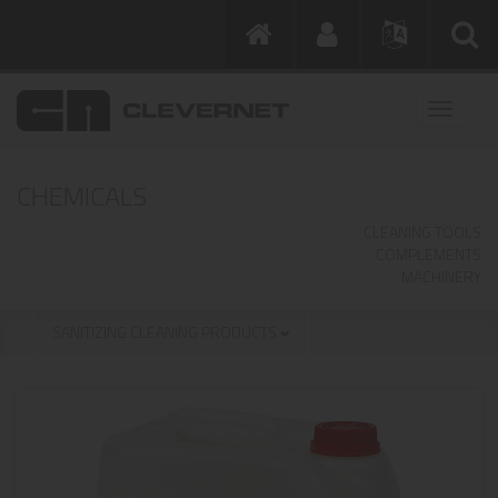
CHEMICALS
CLEANING TOOLS
COMPLEMENTS
MACHINERY
SANITIZING CLEANING PRODUCTS