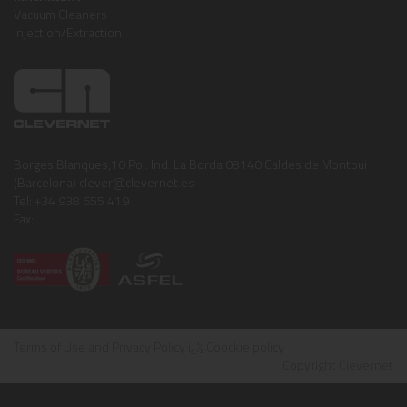
Vacuum Cleaners
Injection/Extraction
Borges Blanques,10 Pol. Ind. La Borda 08140 Caldes de Montbui
(Barcelona) clever@clevernet.es
Tel: +34 938 655 419
Fax:
Terms of Use and Privacy Policy
ï¿½
Coockie policy
Copyright Clevernet