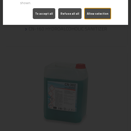
shown.
To accept all
Refuse all all
Allow selection
CN-160 HYDROALCOHOLIC SANITIZER