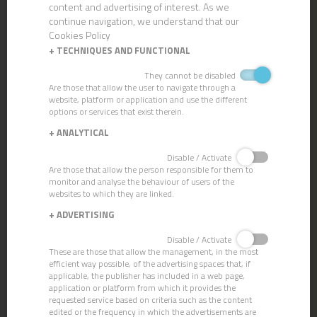
content and advertising of interest. As we
continue navigation, we understand that our
Cookies Policy
+
TECHNIQUES AND FUNCTIONAL
They cannot be disabled
Are those that allow the user to navigate through a
website, platform or application and use the different
options or services that exist therein.
CN-67 VERCLOR GEL
+
ANALYTICAL
Disable / Activate
Are those that allow the person responsible for them to
monitor and analyse the behaviour of users of the
websites to which they are linked.
+
ADVERTISING
Disable / Activate
These are those that allow the management, in the most
efficient way possible, of the advertising spaces that, if
applicable, the publisher has included in a web page,
application or platform from which it provides the
requested service based on criteria such as the content
edited or the frequency in which the advertisements are