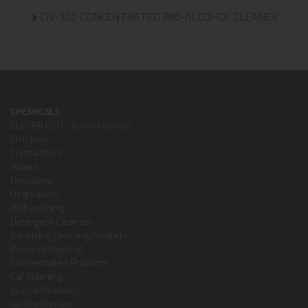
CN-302 CONCENTRATED BIO-ALCOHOL CLEANER
CHEMICALS
CLEVER ECO - Gama Ecolabel
Strippers
Crystallizers
Waxes
Descalers
Degreasers
Dishwashing
Detergent Cleaners
Sanitizing Cleaning Products
Personal Hygiene
Concentrated Products
Car Washing
Special Products
Air-Fresheners