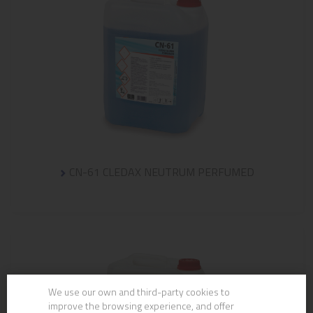
CN-61 CLEDAX NEUTRUM PERFUMED
We use our own and third-party cookies to
improve the browsing experience, and offer