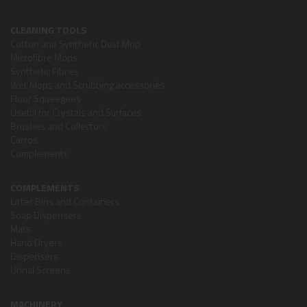
CLEANING TOOLS
Cotton and Synthetic Dust Mop
Microfibre Mops
Synthetic Fibres
Wet Mops and Scrubbing accessories
Floor Squeegees
Useful for Crystals and Surfaces
Brushes and Collectors
Carros
Complements
COMPLEMENTS
Litter Bins and Containers
Soap Dispensers
Mats
Hand Dryers
Dispensers
Urinal Screens
MACHINERY