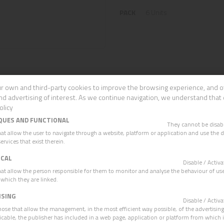
PACK
6 Units
r own and third-party cookies to improve the browsing experience, and o
nd advertising of interest. As we continue navigation, we understand that 
OTHER PRODUCTS
olicy
QUES AND FUNCTIONAL
They cannot be disa
hat allow the user to navigate through a website, platform or application and use the d
ervices that exist therein.
ICAL
Disable / Acti
hat allow the person responsible for them to monitor and analyse the behaviour of use
 which they are linked.
ISING
Disable / Acti
hose that allow the management, in the most efficient way possible, of the advertisin
plicable, the publisher has included in a web page, application or platform from which 