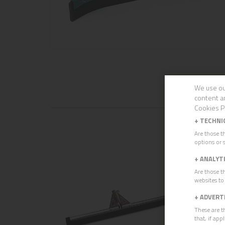
We use ou
content a
Cookies P
+
TECHNI
Are those t
options or s
+
ANALYT
Are those t
websites to
+
ADVERT
These are t
that, if ap