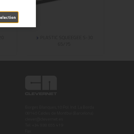
selection
20
PLASTIC SQUEEGEE S-30
65/75
Borges Blanques,10 Pol. Ind. La Borda
08140 Caldes de Montbui (Barcelona)
clever@clevernet.es
Tel: +34 938 655 419
Fax: