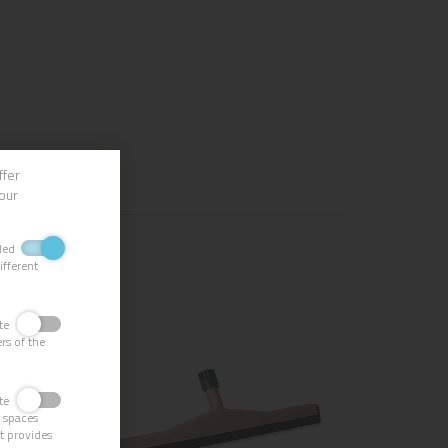
ffer
our
bled
ifferent
vate
rs of the
vate
g spaces
it provides