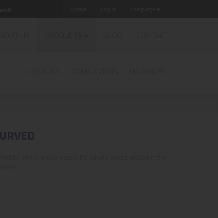
Home
Log in
Language
BOUT US
PRODUCTS
BLOG
CONTACT
CHEMICALS
COMPLEMENTS
MACHINERY
CURVED
holder. Hard rubber spare. Its curved shape makes it the
terial.