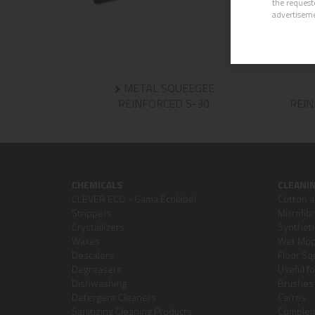
the request
advertisem
METAL SQUEEGEE
REINFORCED S-30
REIN
CHEMICALS
CLEANI
CLEVER ECO - Gama Ecolabel
Cotton a
Strippers
Microfib
Crystallizers
Syntheti
Waxes
Wet Mops
Descalers
Floor S
Degreasers
Useful f
Dishwashing
Brushes 
Detergent Cleaners
Carros
Sanitizing Cleaning Products
Comple