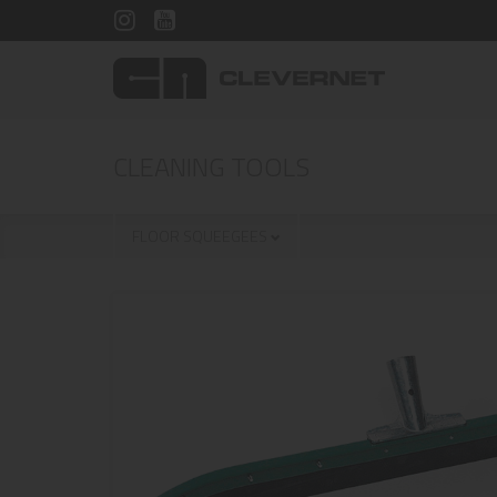
CLEANING TOOLS
FLOOR SQUEEGEES