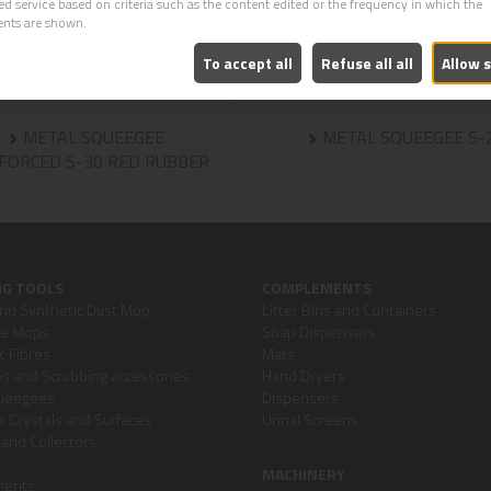
ed service based on criteria such as the content edited or the frequency in which the
ents are shown.
To accept all
Refuse all all
Allow 
METAL SQUEEGEE
METAL SQUEEGEE S-
FORCED S-30 RED RUBBER
NG TOOLS
COMPLEMENTS
nd Synthetic Dust Mop
Litter Bins and Containers
re Mops
Soap Dispensers
c Fibres
Mats
 and Scrubbing accessories
Hand Dryers
queegees
Dispensers
or Crystals and Surfaces
Urinal Screens
and Collectors
MACHINERY
ments