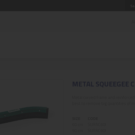
A
METAL SQUEEGEE 
Metal curved frame and reinforced 
best to remove big quantities of ma
SIZE
CODE
60 cm.
SURAC60I
90 cm.
SURAC90I