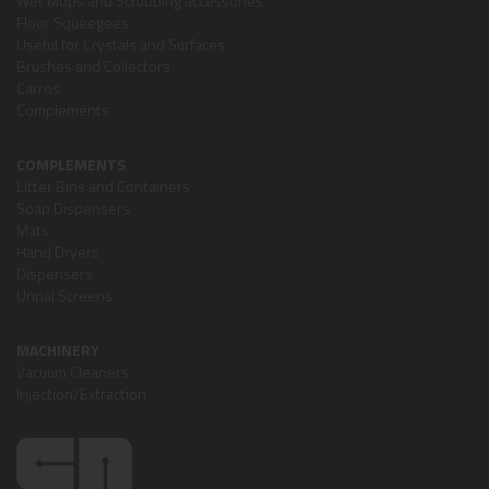
Wet Mops and Scrubbing accessories
Floor Squeegees
Useful for Crystals and Surfaces
Brushes and Collectors
Carros
Complements
COMPLEMENTS
Litter Bins and Containers
Soap Dispensers
Mats
Hand Dryers
Dispensers
Urinal Screens
MACHINERY
Vacuum Cleaners
Injection/Extraction