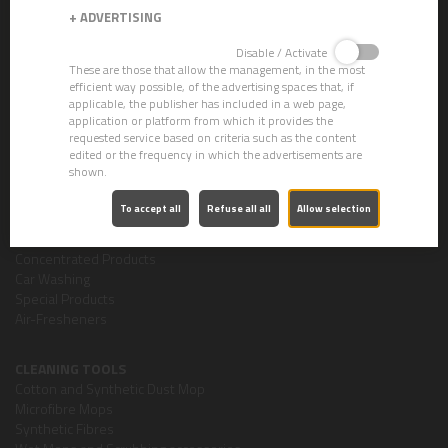
+
ADVERTISING
CHEMICALS
Disable / Activate
CLEVER ECO - Gama Ecolabel
These are those that allow the management, in the most
Strippers
efficient way possible, of the advertising spaces that, if
Crystallizers
applicable, the publisher has included in a web page,
Waxes
application or platform from which it provides the
Descalers
requested service based on criteria such as the content
edited or the frequency in which the advertisements are
Degreasers
shown.
Dishwashing
Detergent Cleaners
To accept all
Refuse all all
Allow selection
Sanitizing Cleaning Products
Personal Hygiene
Concentrated Products
Car Washing
Special Products
Air-Fresheners
CLEANING TOOLS
Cotton and Synthetic Dust Mop
Microfibre Mops
Synthetic Fibres