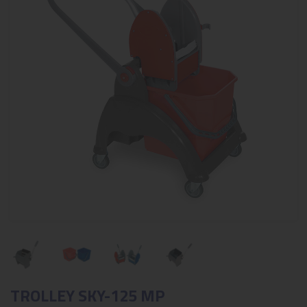
TROLLEY SKY-125 MP