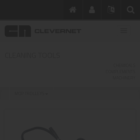
CLEANING TOOLS
CHEMICALS
COMPLEMENTS
MACHINERY
MOP TROLLEYS