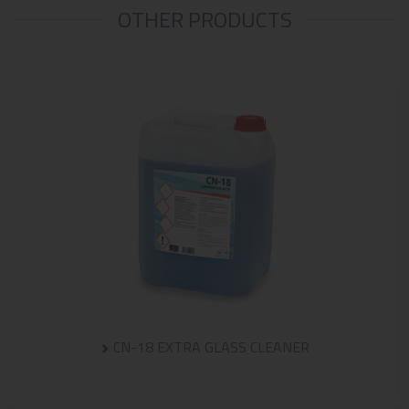
OTHER PRODUCTS
CN-18 EXTRA GLASS CLEANER