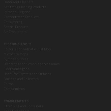
Detergent Cleaners
Sanitizing Cleaning Products
Personal Hygiene
Concentrated Products
Car Washing
Special Products
Air-Fresheners
CLEANING TOOLS
Cotton and Synthetic Dust Mop
Microfibre Mops
Synthetic Fibres
Wet Mops and Scrubbing accessories
Floor Squeegees
Useful for Crystals and Surfaces
Brushes and Collectors
Carros
Complements
COMPLEMENTS
Litter Bins and Containers
Soap Dispensers