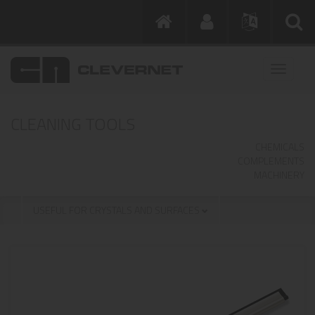
CLEANING TOOLS
CHEMICALS
COMPLEMENTS
MACHINERY
USEFUL FOR CRYSTALS AND SURFACES