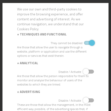
We use our own and third-party cookies to
improve the browsing experience, and offer
content and advertising of interest. As we
continue navigation, we understand that our
Cookies Policy
+
TECHNIQUES AND FUNCTIONAL
They cannot be disabled
Are those that allow the user to navigate through a
website, platform or application and use the different
options or services that exist therein.
+
ANALYTICAL
Disable / Activate
BRASS SQUEEGEE
Are those that allow the person responsible for them to
monitor and analyse the behaviour of users of the
websites to which they are linked.
+
ADVERTISING
Disable / Activate
These are those that allow the management, in the most
efficient way possible, of the advertising spaces that, if