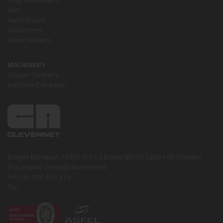
Mats
Hand Dryers
Dispensers
Urinal Screens
MACHINERY
Vacuum Cleaners
Injection/Extraction
Borges Blanques,10 Pol. Ind. La Borda 08140 Caldes de Montbui
(Barcelona) clever@clevernet.es
Tel: +34 938 655 419
Fax: