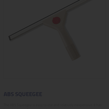
ABS SQUEEGEE
The ABS Squeegee is easy to use and relatively inexpensive. It has