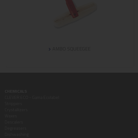
AMBO SQUEEGEE
CHEMICALS
CLEVER ECO - Gama Ecolabel
Strippers
Crystallizers
Waxes
Descalers
Degreasers
Dishwashing