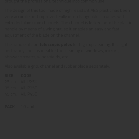
brought the professional technique into common use.
The design of this tool made of high resistant ABS plastic has been
very accurate and improved. Fully interchangeable, it comes with
extruded aluminium channels. The channel is locked onto the plastic
handle by means of a wing nut, so it enables an easy and fast
adjustment of the blade on the channel.
The handle fits on
telescopic poles
for high-up cleaning. It is light
and handy and it is ideal for the cleaning of windows, mirrors,
shower screens, windshields, etc.
Also available grip, channel and rubber blade separately.
SIZE
CODE
25 cm.
VILIP25D
35 cm.
VILIP35D
45 cm.
VILIP45D
PACK
10 Units