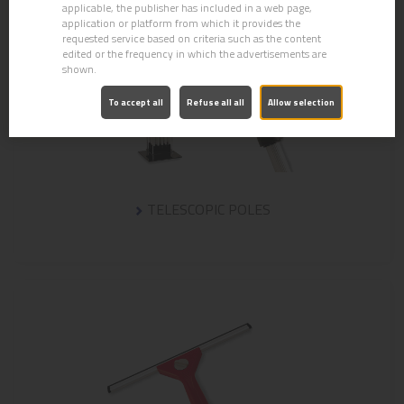
applicable, the publisher has included in a web page,
application or platform from which it provides the
requested service based on criteria such as the content
edited or the frequency in which the advertisements are
shown.
To accept all
Refuse all all
Allow selection
TELESCOPIC POLES