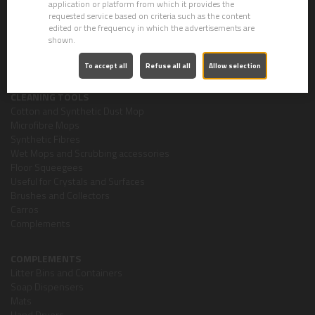
application or platform from which it provides the
Personal Hygiene
requested service based on criteria such as the content
Concentrated Products
edited or the frequency in which the advertisements are
Car Washing
shown.
Special Products
Air-Fresheners
To accept all
Refuse all all
Allow selection
CLEANING TOOLS
Cotton and Synthetic Dust Mop
Microfibre Mops
Synthetic Fibres
Wet Mops and Scrubbing accessories
Floor Squeegees
Useful for Crystals and Surfaces
Brushes and Collectors
Carros
Complements
COMPLEMENTS
Litter Bins and Containers
Soap Dispensers
Mats
Hand Dryers