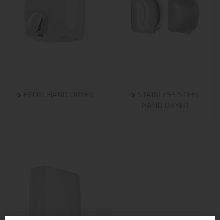
EPOXI HAND DRYER
STAINLESS STEEL
HAND DRYER