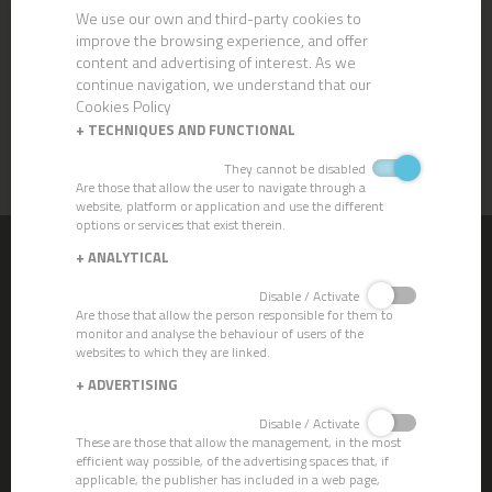
We use our own and third-party cookies to
improve the browsing experience, and offer
content and advertising of interest. As we
continue navigation, we understand that our
Cookies Policy
ABS HAND DRYER
+
TECHNIQUES AND FUNCTIONAL
They cannot be disabled
Are those that allow the user to navigate through a
website, platform or application and use the different
options or services that exist therein.
+
ANALYTICAL
CHEMICALS
Disable / Activate
CLEVER ECO - Gama Ecolabel
Are those that allow the person responsible for them to
Strippers
monitor and analyse the behaviour of users of the
Crystallizers
websites to which they are linked.
Waxes
+
ADVERTISING
Descalers
Degreasers
Disable / Activate
Dishwashing
These are those that allow the management, in the most
Detergent Cleaners
efficient way possible, of the advertising spaces that, if
Sanitizing Cleaning Products
applicable, the publisher has included in a web page,