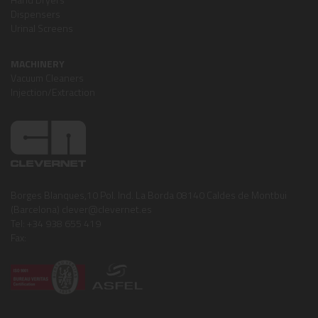
Dispensers
Urinal Screens
MACHINERY
Vacuum Cleaners
Injection/Extraction
Borges Blanques,10 Pol. Ind. La Borda 08140 Caldes de Montbui
(Barcelona) clever@clevernet.es
Tel: +34 938 655 419
Fax: