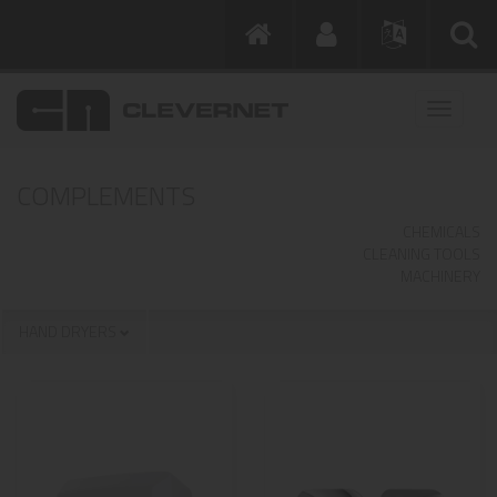
COMPLEMENTS
CHEMICALS
CLEANING TOOLS
MACHINERY
HAND DRYERS