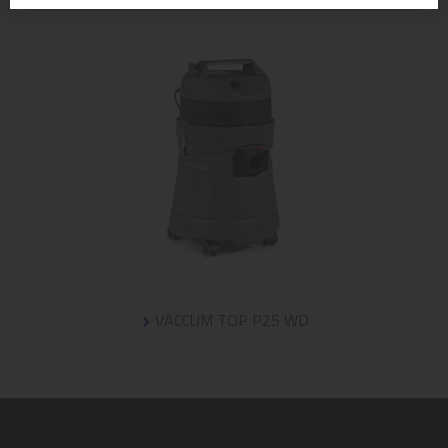
VACCUM TOP P25 WD