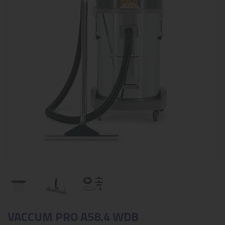
VACCUM PRO A58.4 WDB