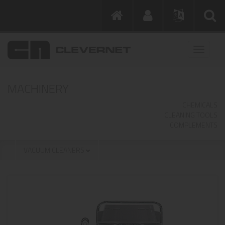
MACHINERY
CHEMICALS
CLEANING TOOLS
COMPLEMENTS
VACUUM CLEANERS