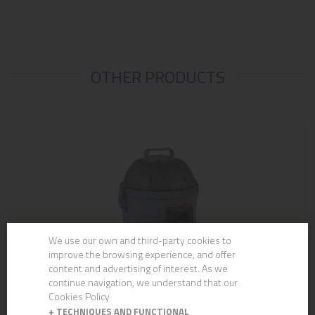
OTHER PRODUCTS
We use our own and third-party cookies to
improve the browsing experience, and offer
content and advertising of interest. As we
continue navigation, we understand that our
Cookies Policy
+
TECHNIQUES AND FUNCTIONAL