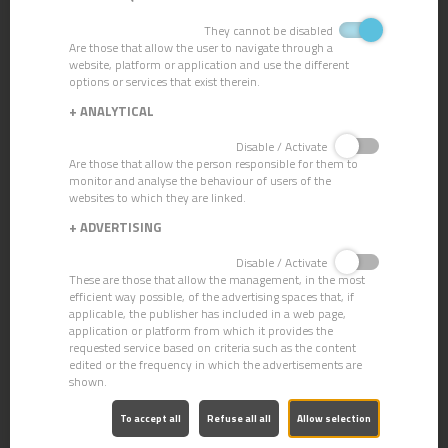
VACUUM SILENT P11 DRY
They cannot be disabled
Are those that allow the user to navigate through a
website, platform or application and use the different
options or services that exist therein.
+
ANALYTICAL
Disable / Activate
Are those that allow the person responsible for them to
monitor and analyse the behaviour of users of the
websites to which they are linked.
+
ADVERTISING
Disable / Activate
These are those that allow the management, in the most
efficient way possible, of the advertising spaces that, if
applicable, the publisher has included in a web page,
application or platform from which it provides the
requested service based on criteria such as the content
edited or the frequency in which the advertisements are
shown.
VACCUM SILENT P12 WET
To accept all
Refuse all all
Allow selection