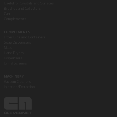
Useful for Crystals and Surfaces
Brushes and Collectors
Carros
Complements
COMPLEMENTS
Litter Bins and Containers
Soap Dispensers
Mats
Hand Dryers
Dispensers
Urinal Screens
MACHINERY
Vacuum Cleaners
Injection/Extraction