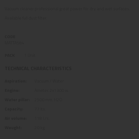
Vacuum cleaner professional great power for dry and wet surfaces.
Available full dust filter.
CODE
MATTA584
PACK
1 Unit
TECHNICAL CHARACTERISTICS
Aspiration:
Vacuum / Water
Engine:
Ametec 2x1300 w.
Water pillar:
2500 mm. H2O
Capacity:
77 lts.
Air volume:
118 l./s.
Weught:
20 kg.