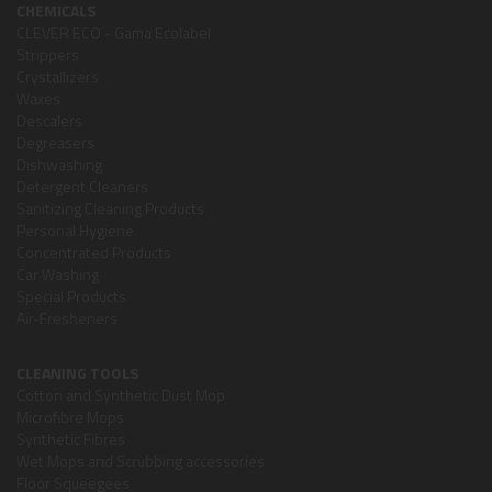
CHEMICALS
CLEVER ECO - Gama Ecolabel
Strippers
Crystallizers
Waxes
Descalers
Degreasers
Dishwashing
Detergent Cleaners
Sanitizing Cleaning Products
Personal Hygiene
Concentrated Products
Car Washing
Special Products
Air-Fresheners
CLEANING TOOLS
Cotton and Synthetic Dust Mop
Microfibre Mops
Synthetic Fibres
Wet Mops and Scrubbing accessories
Floor Squeegees