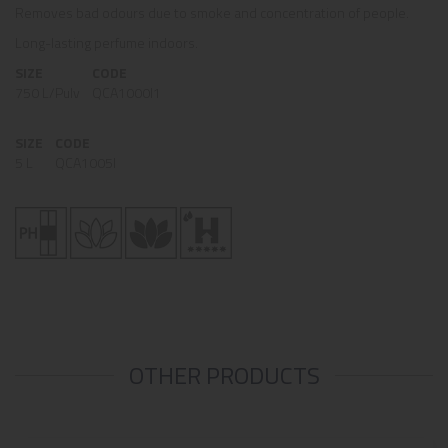
Removes bad odours due to smoke and concentration of people.
Long-lasting perfume indoors.
SIZE
CODE
750 L/Pulv
QCA1000I1
SIZE
CODE
5 L
QCA1005I
OTHER PRODUCTS