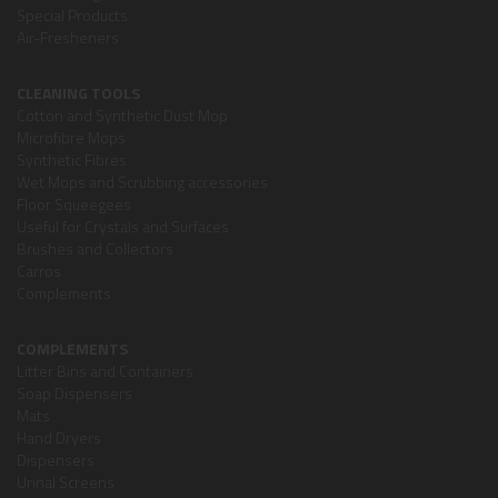
Special Products
Air-Fresheners
CLEANING TOOLS
Cotton and Synthetic Dust Mop
Microfibre Mops
Synthetic Fibres
Wet Mops and Scrubbing accessories
Floor Squeegees
Useful for Crystals and Surfaces
Brushes and Collectors
Carros
Complements
COMPLEMENTS
Litter Bins and Containers
Soap Dispensers
Mats
Hand Dryers
Dispensers
Urinal Screens