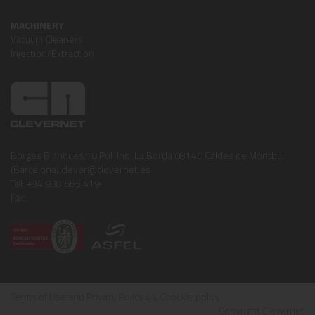
MACHINERY
Vacuum Cleaners
Injection/Extraction
Borges Blanques,10 Pol. Ind. La Borda 08140 Caldes de Montbui
(Barcelona) clever@clevernet.es
Tel: +34 938 655 419
Fax:
Terms of Use and Privacy Policy
ï¿½
Coockie policy
Copyright Clevernet