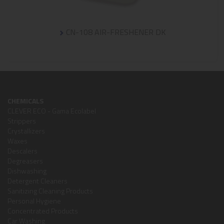
CN-108 AIR-FRESHENER DK
CHEMICALS
CLEVER ECO - Gama Ecolabel
Strippers
Crystallizers
Waxes
Descalers
Degreasers
Dishwashing
Detergent Cleaners
Sanitizing Cleaning Products
Personal Hygiene
Concentrated Products
Car Washing