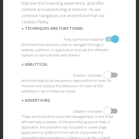
improve the browsing experience, and offer
content and advertising of interest. As we
continue navigation, we understand that our
Cookies Policy
+
TECHNIQUES AND FUNCTIONAL
They cannot be disabled
Are those that allow the user to navigate through a
website, platform or application and use the different
options or services that exist therein.
+
ANALYTICAL
CN-104 AIR-FRESHENER PINE
Disable / Activate
Are those that allow the person responsible for them to
monitor and analyse the behaviour of users of the
websites to which they are linked.
+
ADVERTISING
Disable / Activate
These are those that allow the management, in the most
efficient way possible, of the advertising spaces that, if
applicable, the publisher has included in a web page,
application or platform from which it provides the
requested service based on criteria such as the content