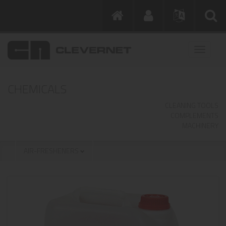
CHEMICALS
CLEANING TOOLS
COMPLEMENTS
MACHINERY
AIR-FRESHENERS