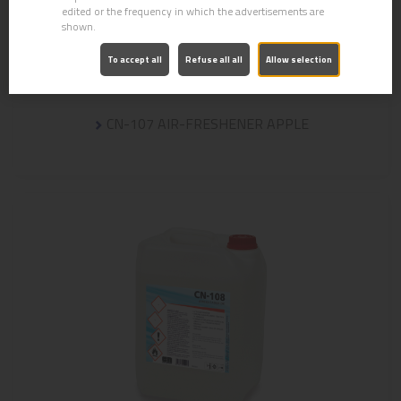
edited or the frequency in which the advertisements are
shown.
To accept all
Refuse all all
Allow selection
CN-107 AIR-FRESHENER APPLE