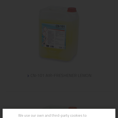
CN-101 AIR-FRESHENER LEMON
We use our own and third-party cookies to