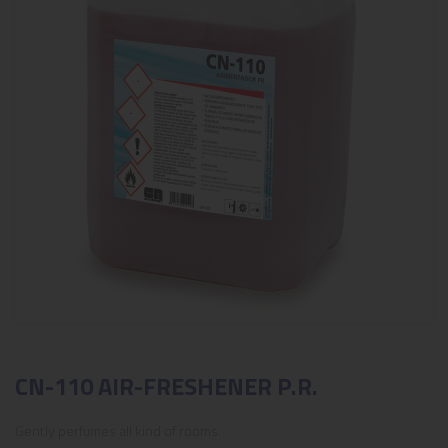
CN-110 AIR-FRESHENER P.R.
Gently perfumes all kind of rooms.