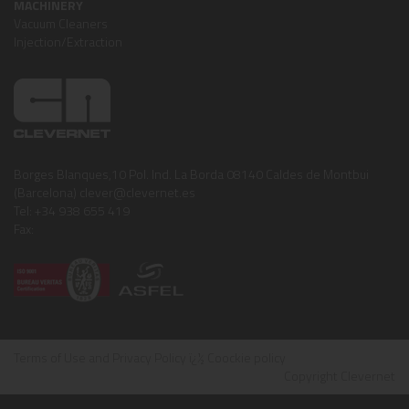
MACHINERY
Vacuum Cleaners
Injection/Extraction
Borges Blanques,10 Pol. Ind. La Borda 08140 Caldes de Montbui
(Barcelona) clever@clevernet.es
Tel: +34 938 655 419
Fax:
Terms of Use and Privacy Policy
ï¿½
Coockie policy
Copyright Clevernet