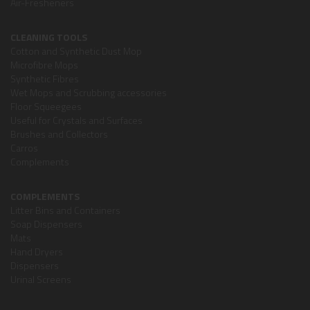
Air-Fresheners
CLEANING TOOLS
Cotton and Synthetic Dust Mop
Microfibre Mops
Synthetic Fibres
Wet Mops and Scrubbing accessories
Floor Squeegees
Useful for Crystals and Surfaces
Brushes and Collectors
Carros
Complements
COMPLEMENTS
Litter Bins and Containers
Soap Dispensers
Mats
Hand Dryers
Dispensers
Urinal Screens