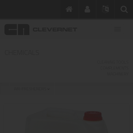
CHEMICALS
CLEANING TOOLS
COMPLEMENTS
MACHINERY
AIR-FRESHENERS