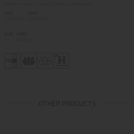
Removes odours caused by tobbaco and people.
SIZE
CODE
750 L/Pulv
QCA1200I1
SIZE
CODE
5 L
QCA1205I
OTHER PRODUCTS