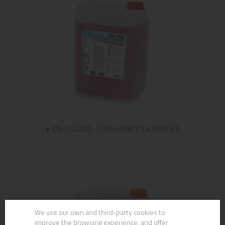
CN-102 AIR-FRESHENER LAVENDER
We use our own and third-party cookies to
improve the browsing experience, and offer