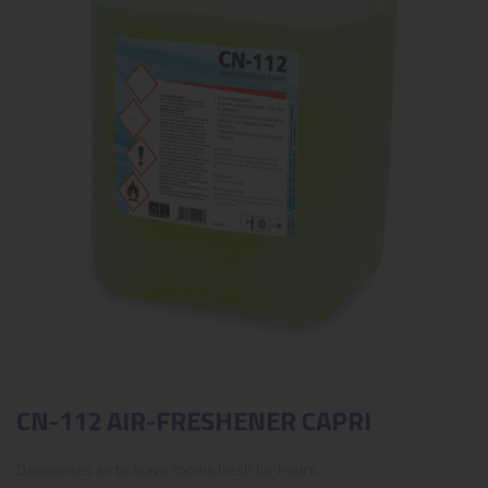
CN-112 AIR-FRESHENER CAPRI
Deosorises air to leave rooms fresh for hours.