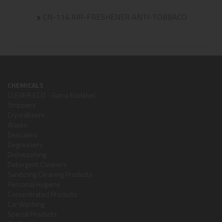
CN-114 AIR-FRESHENER ANTI-TOBBACO
CHEMICALS
CLEVER ECO - Gama Ecolabel
Strippers
Crystallizers
Waxes
Descalers
Degreasers
Dishwashing
Detergent Cleaners
Sanitizing Cleaning Products
Personal Hygiene
Concentrated Products
Car Washing
Special Products