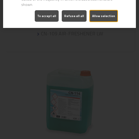
shown.
To accept all
Refuse all all
Allow selection
CN-109 AIR-FRESHENER LW