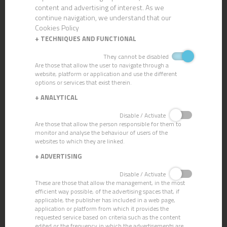
content and advertising of interest. As we
continue navigation, we understand that our
Cookies Policy
+
TECHNIQUES AND FUNCTIONAL
They cannot be disabled
Are those that allow the user to navigate through a
website, platform or application and use the different
options or services that exist therein.
CN-104 AIR-FRESHENER PINE
+
ANALYTICAL
Disable / Activate
Are those that allow the person responsible for them to
monitor and analyse the behaviour of users of the
websites to which they are linked.
+
ADVERTISING
Disable / Activate
These are those that allow the management, in the most
efficient way possible, of the advertising spaces that, if
applicable, the publisher has included in a web page,
application or platform from which it provides the
requested service based on criteria such as the content
edited or the frequency in which the advertisements are