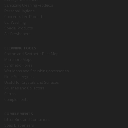
Sanitizing Cleaning Products
Personal Hygiene
Concentrated Products
Car Washing
Special Products
Air-Fresheners
CLEANING TOOLS
Cotton and Synthetic Dust Mop
Microfibre Mops
Synthetic Fibres
Wet Mops and Scrubbing accessories
Floor Squeegees
Useful for Crystals and Surfaces
Brushes and Collectors
Carros
Complements
COMPLEMENTS
Litter Bins and Containers
Soap Dispensers