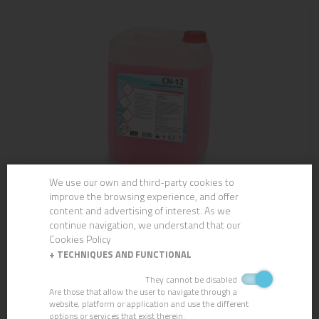
We use our own and third-party cookies to
improve the browsing experience, and offer
CN-12 PHOSPHATE-FREE DEGREASER
content and advertising of interest. As we
continue navigation, we understand that our
Cookies Policy
+
TECHNIQUES AND FUNCTIONAL
They cannot be disabled
Are those that allow the user to navigate through a
website, platform or application and use the different
options or services that exist therein.