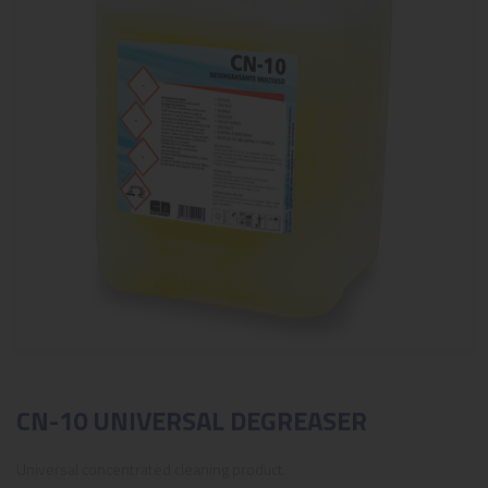
CN-10 UNIVERSAL DEGREASER
Universal concentrated cleaning product.