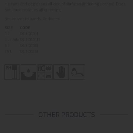
It cleans and degreases all kind of surfaces (including clothes). Does
not leave residues after rinsing.
Not irritant to hands. Perfumed.
SIZE
CODE
1 L
QC10001I
1 L/Pulv
QC10001I1
5 L
QC10005I
25 L
QC10025I
OTHER PRODUCTS