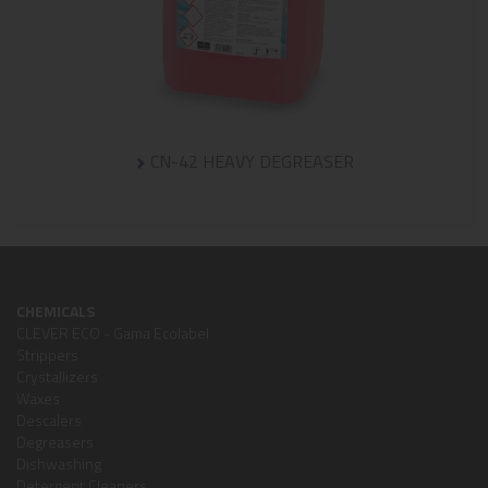
CN-42 HEAVY DEGREASER
CHEMICALS
CLEVER ECO - Gama Ecolabel
Strippers
Crystallizers
Waxes
Descalers
Degreasers
Dishwashing
Detergent Cleaners