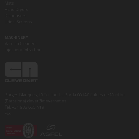
Mats
Hand Dryers
Dispensers
Urinal Screens
MACHINERY
Vacuum Cleaners
Injection/Extraction
Borges Blanques,10 Pol. Ind. La Borda 08140 Caldes de Montbui
(Barcelona) clever@clevernet.es
Tel: +34 938 655 419
Fax: