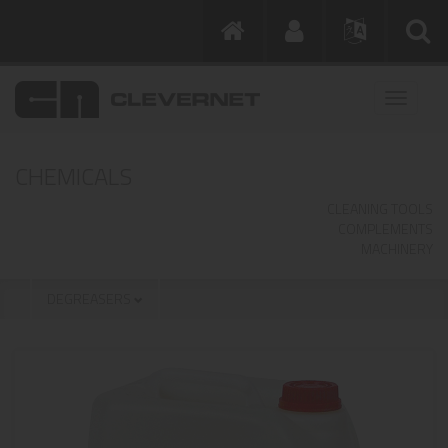
CHEMICALS
CLEANING TOOLS
COMPLEMENTS
MACHINERY
DEGREASERS