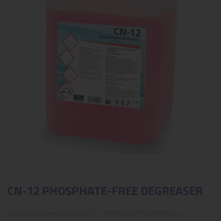
CN-12 PHOSPHATE-FREE DEGREASER
Vigorous degreasing product for hostely and food industry.