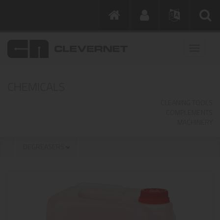
CHEMICALS
CLEANING TOOLS
COMPLEMENTS
MACHINERY
DEGREASERS