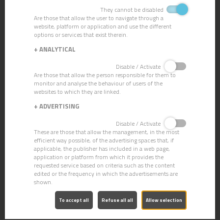
They cannot be disabled
Are those that allow the user to navigate through a
website, platform or application and use the different
options or services that exist therein.
+
ANALYTICAL
Disable / Activate
Are those that allow the person responsible for them to
monitor and analyse the behaviour of users of the
websites to which they are linked.
+
ADVERTISING
Disable / Activate
These are those that allow the management, in the most
efficient way possible, of the advertising spaces that, if
applicable, the publisher has included in a web page,
application or platform from which it provides the
requested service based on criteria such as the content
edited or the frequency in which the advertisements are
CN-13 CONCENTRATED DEGREASER
shown.
To accept all
Refuse all all
Allow selection