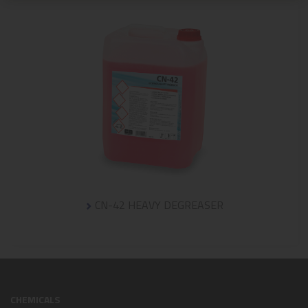
CN-42 HEAVY DEGREASER
CHEMICALS