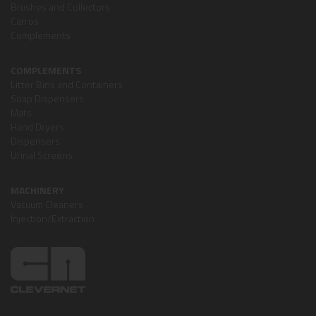
Brushes and Collectors
Carros
Complements
COMPLEMENTS
Litter Bins and Containers
Soap Dispensers
Mats
Hand Dryers
Dispensers
Urinal Screens
MACHINERY
Vacuum Cleaners
Injection/Extraction