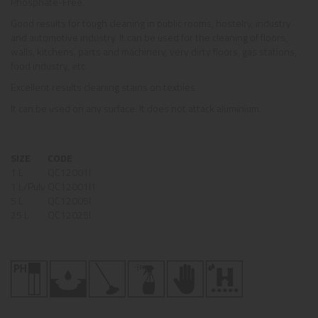
Phosphate-Free.
Good results for tough cleaning in public rooms, hostelry, industry
and automotive industry. It can be used for the cleaning of floors,
walls, kitchens, parts and machinery, very dirty floors, gas stations,
food industry, etc.
Excellent results cleaning stains on textiles.
It can be used on any surface. It does not attack aluminium.
SIZE
CODE
1 L
QC12001I
1 L/Pulv
QC12001I1
5 L
QC12005I
25 L
QC12025I