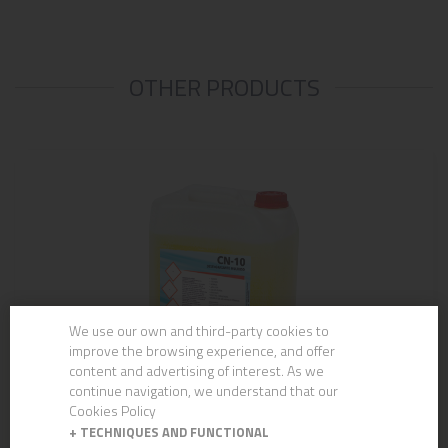
OTHER PRODUCTS
We use our own and third-party cookies to
improve the browsing experience, and offer
content and advertising of interest. As we
continue navigation, we understand that our
Cookies Policy
+
TECHNIQUES AND FUNCTIONAL
CN-10 UNIVERSAL DEGREASER