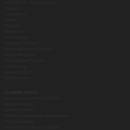
CLEVER ECO - Gama Ecolabel
Strippers
Crystallizers
Waxes
Descalers
Degreasers
Dishwashing
Detergent Cleaners
Sanitizing Cleaning Products
Personal Hygiene
Concentrated Products
Car Washing
Special Products
Air-Fresheners
CLEANING TOOLS
Cotton and Synthetic Dust Mop
Microfibre Mops
Synthetic Fibres
Wet Mops and Scrubbing accessories
Floor Squeegees
Useful for Crystals and Surfaces