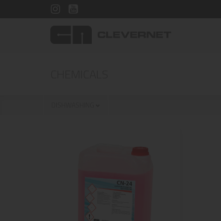
CHEMICALS
DISHWASHING