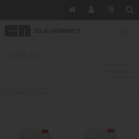
CHEMICALS
CLEANING TOOLS
COMPLEMENTS
MACHINERY
PERSONAL HYGIENE