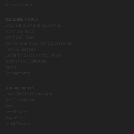
Air-Fresheners
CLEANING TOOLS
Cotton and Synthetic Dust Mop
Microfibre Mops
Synthetic Fibres
Wet Mops and Scrubbing accessories
Floor Squeegees
Useful for Crystals and Surfaces
Brushes and Collectors
Carros
Complements
COMPLEMENTS
Litter Bins and Containers
Soap Dispensers
Mats
Hand Dryers
Dispensers
Urinal Screens