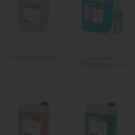
CN-23 HANDS SOAP
CN-23/A
HYDROALCOHOLIC GEL