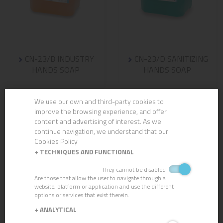
CN-23/B INDUSTRY
CN-23/D SANITIZING
HANDS SOAP
HANDS SOAP
We use our own and third-party cookies to
improve the browsing experience, and offer
content and advertising of interest. As we
continue navigation, we understand that our
Cookies Policy
+
TECHNIQUES AND FUNCTIONAL
They cannot be disabled
Are those that allow the user to navigate through a
website, platform or application and use the different
options or services that exist therein.
+
ANALYTICAL