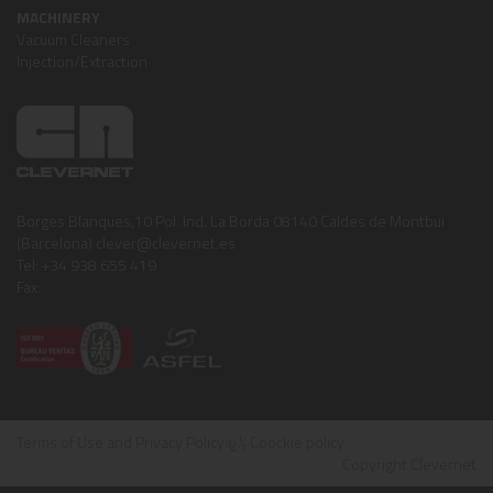
MACHINERY
Vacuum Cleaners
Injection/Extraction
Borges Blanques,10 Pol. Ind. La Borda 08140 Caldes de Montbui
(Barcelona) clever@clevernet.es
Tel: +34 938 655 419
Fax:
Terms of Use and Privacy Policy
ï¿½
Coockie policy
Copyright Clevernet