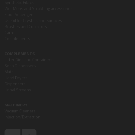
Synthetic Fibres
Wet Mops and Scrubbing accessories
Floor Squeegees
Useful for Crystals and Surfaces
Brushes and Collectors
Carros
Complements
COMPLEMENTS
Litter Bins and Containers
Soap Dispensers
Mats
Hand Dryers
Dispensers
Urinal Screens
MACHINERY
Vacuum Cleaners
Injection/Extraction