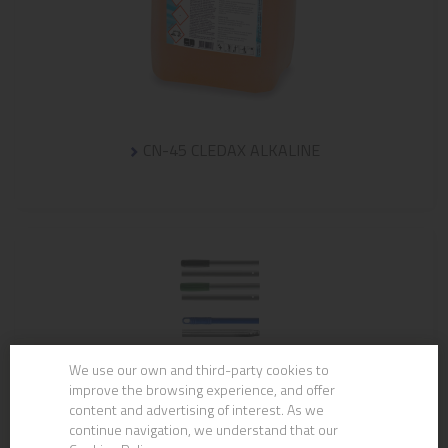
CN-45 CLEDAX ALKALINE
We use our own and third-party cookies to
improve the browsing experience, and offer
content and advertising of interest. As we
continue navigation, we understand that our