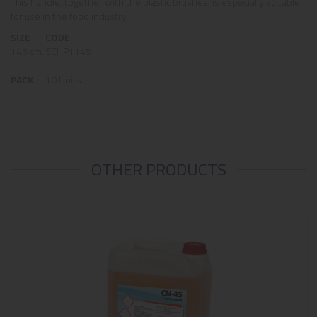
This handle, together with the plastic brushes, is especially suitable
for use in the food industry.
SIZE
CODE
145 cm.
SCHP1145
PACK
10 Units
OTHER PRODUCTS