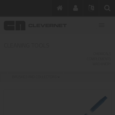
CLEANING TOOLS
CHEMICALS
COMPLEMENTS
MACHINERY
BRUSHES AND COLLECTORS