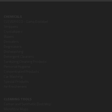
CHEMICALS
CLEVER ECO - Gama Ecolabel
Strippers
Crystallizers
Waxes
Descalers
Degreasers
Dishwashing
Detergent Cleaners
Sanitizing Cleaning Products
Personal Hygiene
Concentrated Products
Car Washing
Special Products
Air-Fresheners
CLEANING TOOLS
Cotton and Synthetic Dust Mop
Microfibre Mops