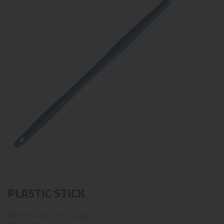
PLASTIC STICK
Plastic handle 150 cm long.