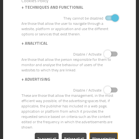
Cookies Policy
+
TECHNIQUES AND FUNCTIONAL
They cannot be disabled
MOP AND BROOM STICKS
Are those that allow the user to navigate through a
website, platform or application and use the different
options or services that exist therein.
+
ANALYTICAL
Disable / Activate
Are those that allow the person responsible for them to
monitor and analyse the behaviour of users of the
websites to which they are linked.
+
ADVERTISING
Disable / Activate
These are those that allow the management, in the most
efficient way possible, of the advertising spaces that, if
applicable, the publisher has included in a web page,
application or platform from which it provides the
requested service based on criteria such as the content
edited or the frequency in which the advertisements are
shown.
To accept all
Refuse all all
Allow selection