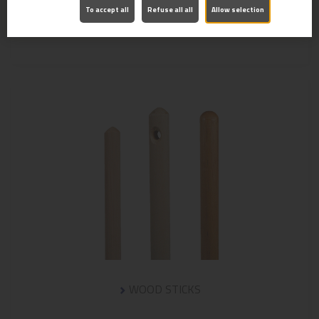
To accept all
Refuse all all
Allow selection
BRUSH NYLON 23/40
WOOD STICKS