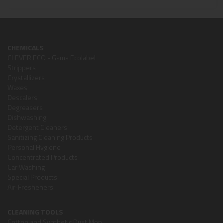
CHEMICALS
CLEVER ECO - Gama Ecolabel
Strippers
Crystallizers
Waxes
Descalers
Degreasers
Dishwashing
Detergent Cleaners
Sanitizing Cleaning Products
Personal Hygiene
Concentrated Products
Car Washing
Special Products
Air-Fresheners
CLEANING TOOLS
Cotton and Synthetic Dust Mop