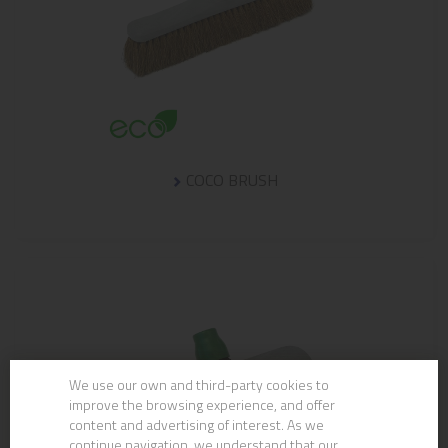
COCO BRUSH
We use our own and third-party cookies to
improve the browsing experience, and offer
content and advertising of interest. As we
continue navigation, we understand that our