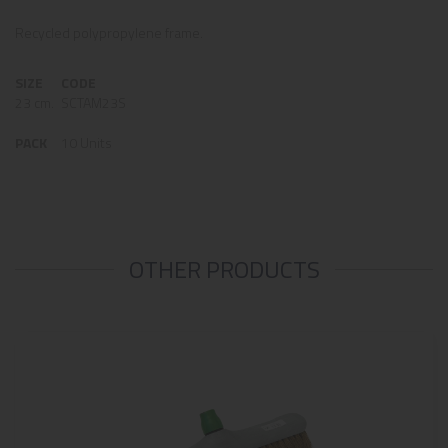
Recycled polypropylene frame.
SIZE
CODE
23 cm.
SCTAM23S
PACK
10 Units
OTHER PRODUCTS