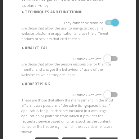
Cookies Policy
+
TECHNIQUES AND FUNCTIONAL
They cannot be disabled
Are those that allow the user to navigate through a
PALMIRA/TAMPICO BRUSH
website, platform or application and use the different
options or services that exist therein.
+
ANALYTICAL
Disable / Activate
Are those that allow the person responsible for them to
monitor and analyse the behaviour of users of the
websites to which they are linked.
+
ADVERTISING
Disable / Activate
These are those that allow the management, in the most
efficient way possible, of the advertising spaces that, if
applicable, the publisher has included in a web page,
application or platform from which it provides the
requested service based on criteria such as the content
edited or the frequency in which the advertisements are
shown.