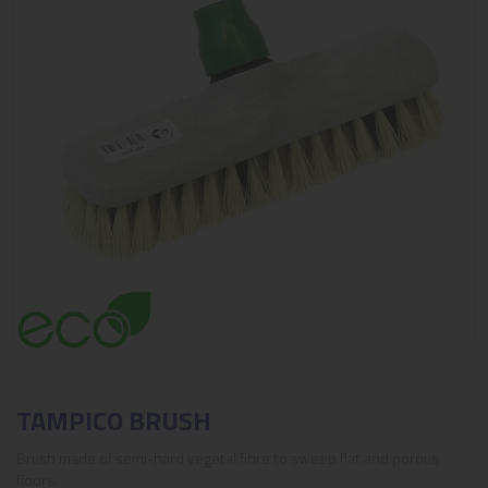
TAMPICO BRUSH
Brush made of semi-hard vegetal fibre to sweep flat and porous
floors.