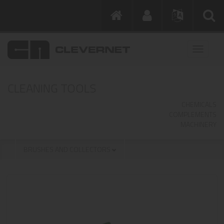
CLEANING TOOLS
CHEMICALS
COMPLEMENTS
MACHINERY
BRUSHES AND COLLECTORS