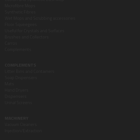
Microfibre Mops
Synthetic Fibres
Wet Mops and Scrubbing accessories
Floor Squeegees
Useful for Crystals and Surfaces
Brushes and Collectors
Carros
Complements
COMPLEMENTS
Litter Bins and Containers
Soap Dispensers
Mats
Hand Dryers
Dispensers
Urinal Screens
MACHINERY
Vacuum Cleaners
Injection/Extraction