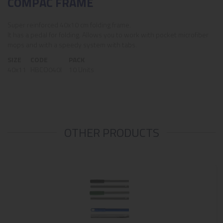
COMPAC FRAME
Super reinforced 40x10 cm folding frame.
It has a pedal for folding. Allows you to work with pocket microfiber
mops and with a speedy system with tabs.
SIZE
CODE
PACK
40x11
HBCO040I
10 Units
OTHER PRODUCTS