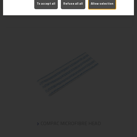
To accept all
Refuse all all
Allow selection
MICROMOP POCKET MOP HEAD
COMPAC MICROFIBRE HEAD