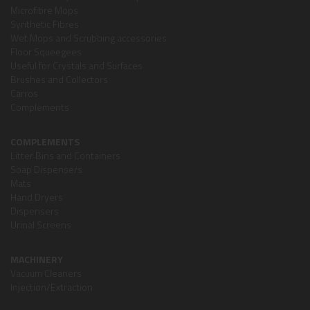
Microfibre Mops
Synthetic Fibres
Wet Mops and Scrubbing accessories
Floor Squeegees
Useful for Crystals and Surfaces
Brushes and Collectors
Carros
Complements
COMPLEMENTS
Litter Bins and Containers
Soap Dispensers
Mats
Hand Dryers
Dispensers
Urinal Screens
MACHINERY
Vacuum Cleaners
Injection/Extraction