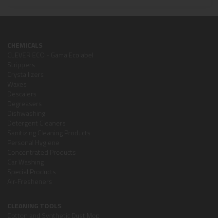
CHEMICALS
CLEVER ECO - Gama Ecolabel
Strippers
Crystallizers
Waxes
Descalers
Degreasers
Dishwashing
Detergent Cleaners
Sanitizing Cleaning Products
Personal Hygiene
Concentrated Products
Car Washing
Special Products
Air-Fresheners
CLEANING TOOLS
Cotton and Synthetic Dust Mop