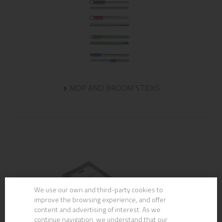
MOP AND BROOM STICKS
We use our own and third-party cookies to
improve the browsing experience, and offer
content and advertising of interest. As we
continue navigation, we understand that our