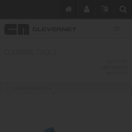
CLEANING TOOLS
CHEMICALS
COMPLEMENTS
MACHINERY
MICROFIBRE MOPS