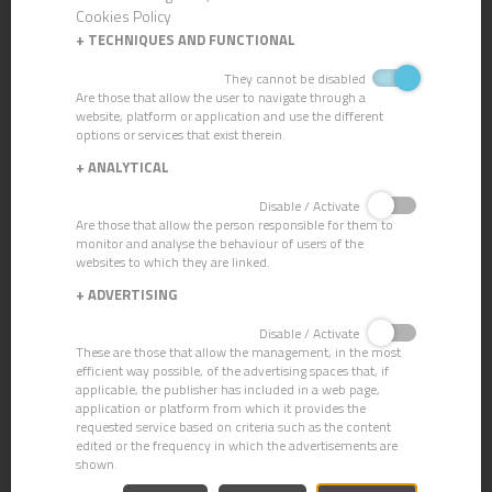
Cookies Policy
+
TECHNIQUES AND FUNCTIONAL
They cannot be disabled
Are those that allow the user to navigate through a
MICRONET POCKET HEAD
website, platform or application and use the different
options or services that exist therein.
+
ANALYTICAL
Disable / Activate
Are those that allow the person responsible for them to
monitor and analyse the behaviour of users of the
websites to which they are linked.
+
ADVERTISING
Disable / Activate
These are those that allow the management, in the most
efficient way possible, of the advertising spaces that, if
applicable, the publisher has included in a web page,
application or platform from which it provides the
requested service based on criteria such as the content
edited or the frequency in which the advertisements are
shown.