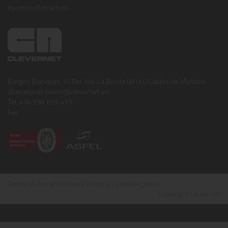
Injection/Extraction
Borges Blanques,10 Pol. Ind. La Borda 08140 Caldes de Montbui
(Barcelona) clever@clevernet.es
Tel: +34 938 655 419
Fax:
Terms of Use and Privacy Policy
ï¿½
Coockie policy
Copyright Clevernet