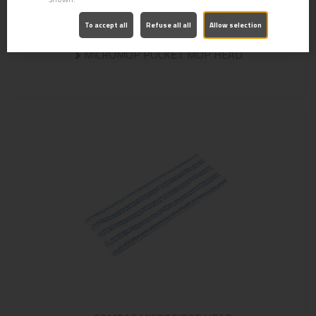
To accept all
Refuse all all
Allow selection
MICROMOP POCKET MOP HEAD