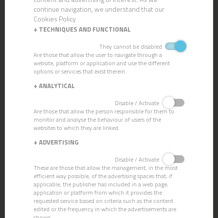
continue navigation, we understand that our
Cookies Policy
+
TECHNIQUES AND FUNCTIONAL
They cannot be disabled
Are those that allow the user to navigate through a
website, platform or application and use the different
options or services that exist therein.
MICRONET POCKET HEAD
+
ANALYTICAL
Disable / Activate
Are those that allow the person responsible for them to
monitor and analyse the behaviour of users of the
websites to which they are linked.
+
ADVERTISING
Disable / Activate
These are those that allow the management, in the most
efficient way possible, of the advertising spaces that, if
applicable, the publisher has included in a web page,
application or platform from which it provides the
requested service based on criteria such as the content
edited or the frequency in which the advertisements are
shown.