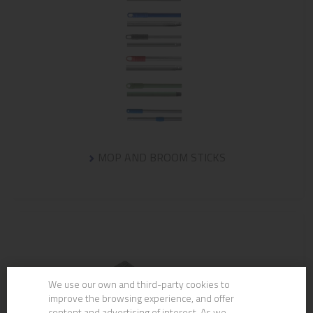
MOP AND BROOM STICKS
We use our own and third-party cookies to
improve the browsing experience, and offer
content and advertising of interest. As we