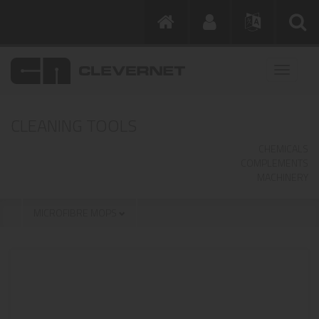
CLEANING TOOLS
CHEMICALS
COMPLEMENTS
MACHINERY
MICROFIBRE MOPS