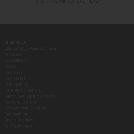
COMPAC MICROFIBRE HEAD
CHEMICALS
CLEVER ECO - Gama Ecolabel
Strippers
Crystallizers
Waxes
Descalers
Degreasers
Dishwashing
Detergent Cleaners
Sanitizing Cleaning Products
Personal Hygiene
Concentrated Products
Car Washing
Special Products
Air-Fresheners