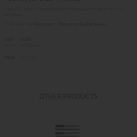
Resistant plastic frame. Universal holding system spinning to all
directions.
To be used with
Micronet
or
Micromop Pocket heads
.
SIZE
CODE
40x11
HBOO040I
PACK
10 Units
OTHER PRODUCTS