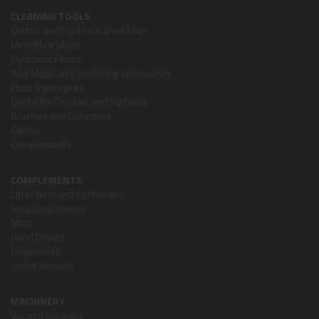
CLEANING TOOLS
Cotton and Synthetic Dust Mop
Microfibre Mops
Synthetic Fibres
Wet Mops and Scrubbing accessories
Floor Squeegees
Useful for Crystals and Surfaces
Brushes and Collectors
Carros
Complements
COMPLEMENTS
Litter Bins and Containers
Soap Dispensers
Mats
Hand Dryers
Dispensers
Urinal Screens
MACHINERY
Vacuum Cleaners