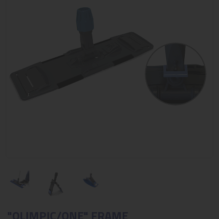
"OLIMPIC/ONE" FRAME