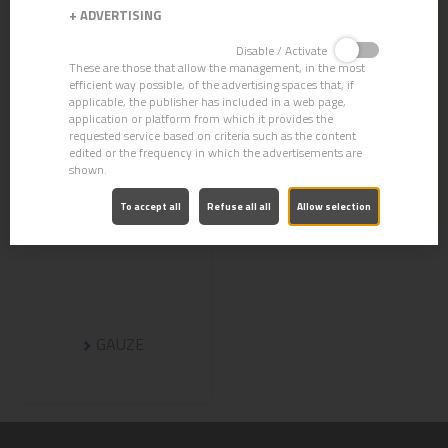
+
ADVERTISING
Disable / Activate
These are those that allow the management, in the most
efficient way possible, of the advertising spaces that, if
applicable, the publisher has included in a web page,
application or platform from which it provides the
requested service based on criteria such as the content
edited or the frequency in which the advertisements are
shown.
To accept all
Refuse all all
Allow selection
GAUZE