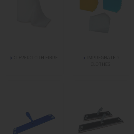
CLEVERCLOTH FIBRE
IMPREGNATED
CLOTHES