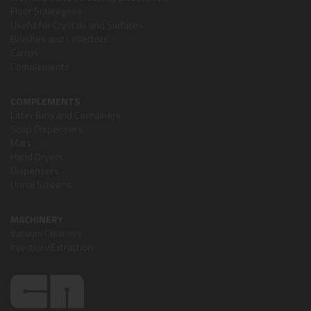
Floor Squeegees
Useful for Crystals and Surfaces
Brushes and Collectors
Carros
Complements
COMPLEMENTS
Litter Bins and Containers
Soap Dispensers
Mats
Hand Dryers
Dispensers
Urinal Screens
MACHINERY
Vacuum Cleaners
Injection/Extraction