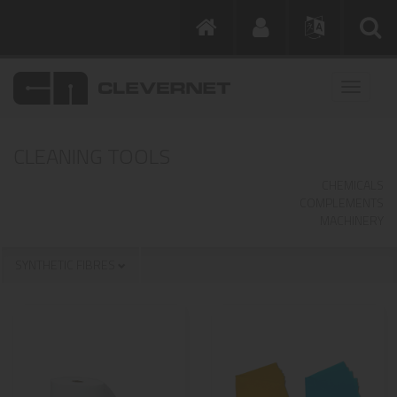
CLEANING TOOLS
CHEMICALS
COMPLEMENTS
MACHINERY
SYNTHETIC FIBRES