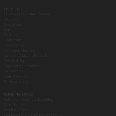
CHEMICALS
CLEVER ECO - Gama Ecolabel
Strippers
Crystallizers
Waxes
Descalers
Degreasers
Dishwashing
Detergent Cleaners
Sanitizing Cleaning Products
Personal Hygiene
Concentrated Products
Car Washing
Special Products
Air-Fresheners
CLEANING TOOLS
Cotton and Synthetic Dust Mop
Microfibre Mops
Synthetic Fibres
Wet Mops and Scrubbing accessories