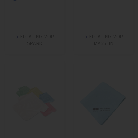
FLOATING MOP
FLOATING MOP
SPARK
MASSLIN