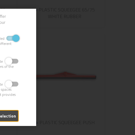
-30
PLASTIC SQUEEGEE 65/75
WHITE RUBBER
ffer
our
bled
ifferent
vate
rs of the
vate
g spaces
it provides
selection
VED
PLASTIC SQUEEGEE PUSH