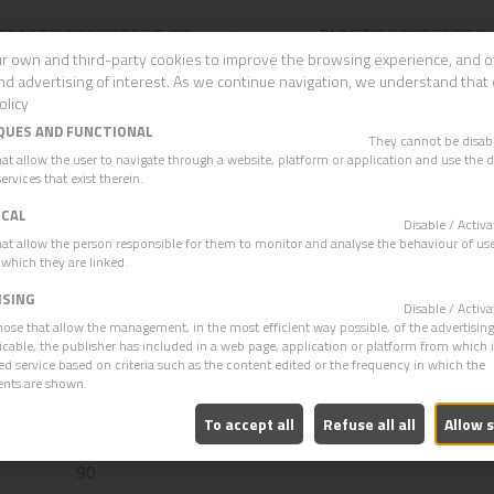
PLASTIC SQUEEGEE S-30
PLASTIC SQUEEGEE S
WHITE RUBBER
65/75
r own and third-party cookies to improve the browsing experience, and o
nd advertising of interest. As we continue navigation, we understand that 
olicy
QUES AND FUNCTIONAL
They cannot be disa
hat allow the user to navigate through a website, platform or application and use the d
ervices that exist therein.
ICAL
Disable / Acti
hat allow the person responsible for them to monitor and analyse the behaviour of use
 which they are linked.
ISING
Disable / Acti
hose that allow the management, in the most efficient way possible, of the advertisin
plicable, the publisher has included in a web page, application or platform from which 
ed service based on criteria such as the content edited or the frequency in which the
ents are shown.
To accept all
Refuse all all
Allow 
RVED METAL SQUEEGEE S-
METAL SQUEEGEE CUR
90