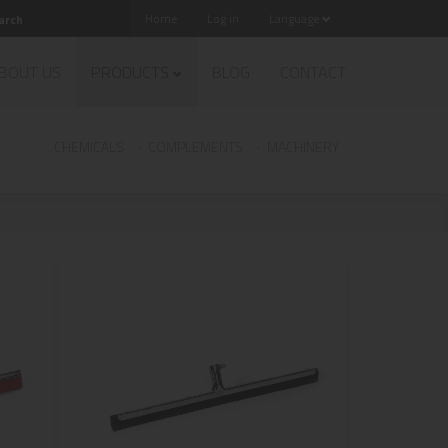
Home
Log in
Language
BOUT US
PRODUCTS
BLOG
CONTACT
CHEMICALS
COMPLEMENTS
MACHINERY