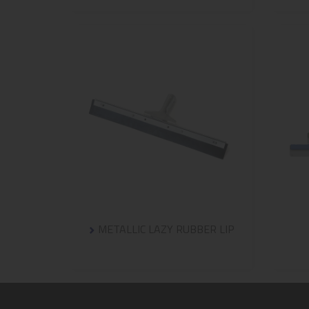
METALLIC LAZY RUBBER LIP