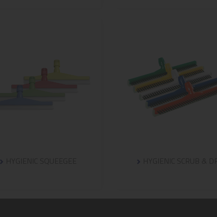
HYGIENIC SQUEEGEE
HYGIENIC SCRUB & D