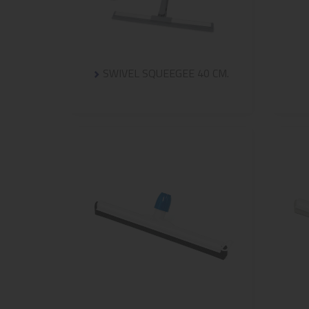
SWIVEL SQUEEGEE 40 CM.