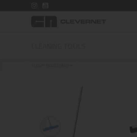
CLEANING TOOLS
FLOOR SQUEEGEES