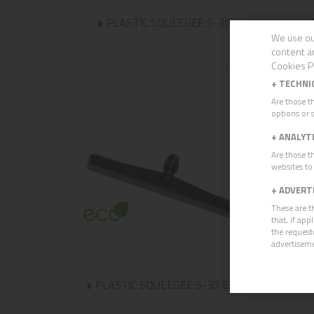
PLASTIC SQUEEGEE S-30
We use ou
content a
Cookies P
+
TECHNI
Are those t
options or s
+
ANALYT
Are those t
websites to
+
ADVERT
These are t
that, if ap
the request
advertisem
PLASTIC SQUEEGEE S-30 ECO
CU