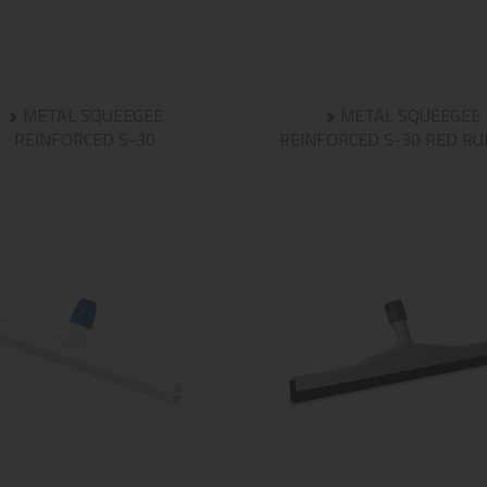
METAL SQUEEGEE
METAL SQUEEGEE
REINFORCED S-30
REINFORCED S-30 RED R