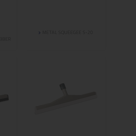
METAL SQUEEGEE S-20
UBBER