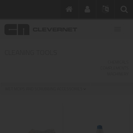
CLEANING TOOLS
CHEMICALS
COMPLEMENTS
MACHINERY
WET MOPS AND SCRUBBING ACCESSORIES