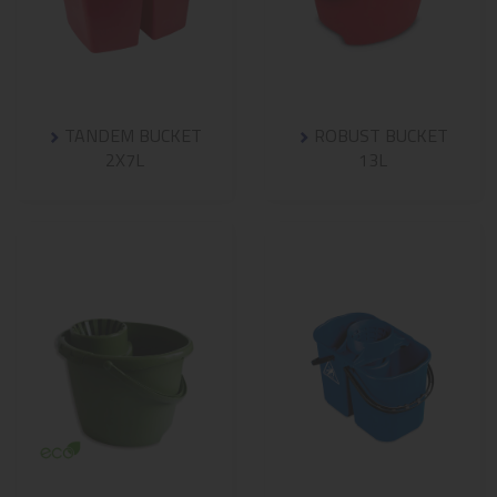
TANDEM BUCKET
ROBUST BUCKET
2X7L
13L