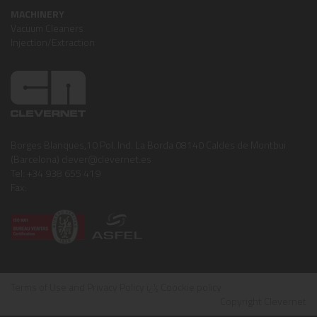
MACHINERY
Vacuum Cleaners
Injection/Extraction
Borges Blanques,10 Pol. Ind. La Borda 08140 Caldes de Montbui
(Barcelona) clever@clevernet.es
Tel: +34 938 655 419
Fax:
Terms of Use and Privacy Policy
ï¿½
Coockie policy
Copyright Clevernet