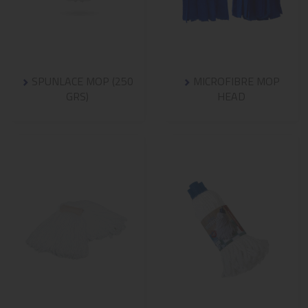
SPUNLACE MOP (250
MICROFIBRE MOP
GRS)
HEAD