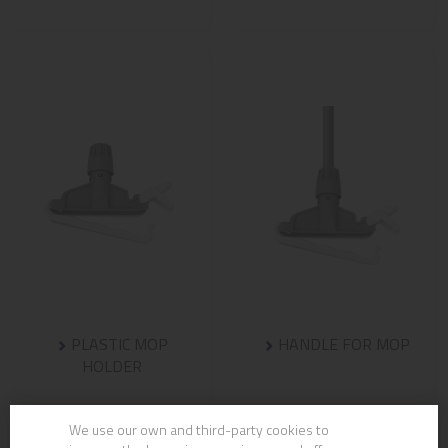
PLASTIC MOP
HANDLE FOR MOP
HOLDER
We use our own and third-party cookies to