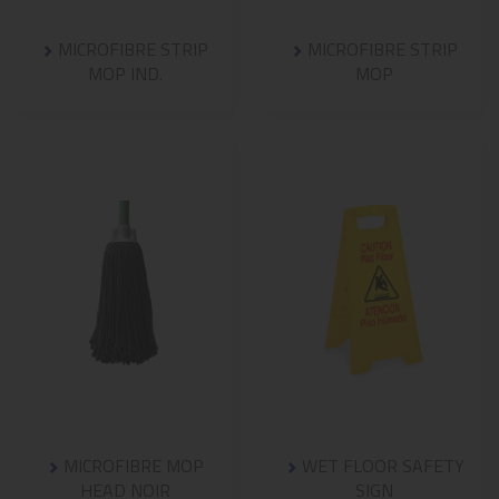
MICROFIBRE STRIP
MICROFIBRE STRIP
MOP IND.
MOP
MICROFIBRE MOP
WET FLOOR SAFETY
HEAD NOIR
SIGN