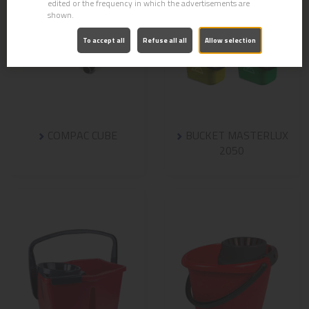
edited or the frequency in which the advertisements are
shown.
To accept all
Refuse all all
Allow selection
COMPAC CUBE
BUCKET MASTERLUX
2050