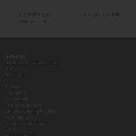
ROBUST ECO
BUCKET GEMINI
BUCKET 13L
CHEMICALS
CLEVER ECO - Gama Ecolabel
Strippers
Crystallizers
Waxes
Descalers
Degreasers
Dishwashing
Detergent Cleaners
Sanitizing Cleaning Products
Personal Hygiene
Concentrated Products
Car Washing
Special Products