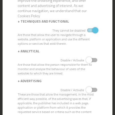
improve the browsing experience, and offer
content and advertising of interest. As we
continue navigation, we understand that our
Cookies Policy
+
TECHNIQUES AND FUNCTIONAL
They cannot be disabled
Are those that allow the user to navigate through a
website, platform or application and use the different
options or services that exist therein.
+
ANALYTICAL
Disable / Activate
Are those that allow the person responsible for them to
KIT COMPAC
COMPAC BUKET +
monitor and analyse the behaviour of users of the
websites to which they are linked.
WRINGER
+
ADVERTISING
Disable / Activate
These are those that allow the management, in the most
efficient way possible, of the advertising spaces that, if
applicable, the publisher has included in a web page,
application or platform from which it provides the
requested service based on criteria such as the content