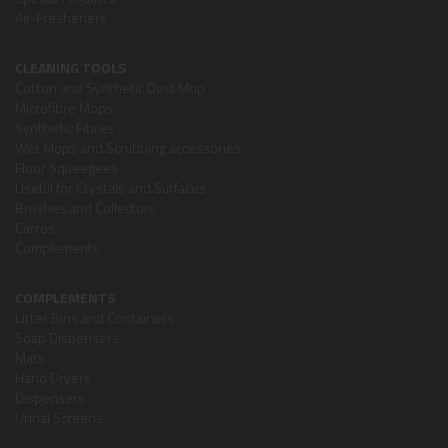
Air-Fresheners
CLEANING TOOLS
Cotton and Synthetic Dust Mop
Microfibre Mops
Synthetic Fibres
Wet Mops and Scrubbing accessories
Floor Squeegees
Useful for Crystals and Surfaces
Brushes and Collectors
Carros
Complements
COMPLEMENTS
Litter Bins and Containers
Soap Dispensers
Mats
Hand Dryers
Dispensers
Urinal Screens