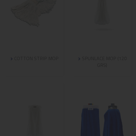
COTTON STRIP MOP
SPUNLACE MOP (120
GRS)